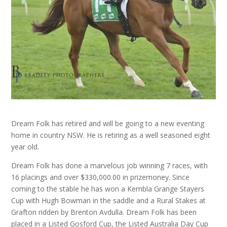
Dream Folk has retired and will be going to a new eventing
home in country NSW. He is retiring as a well seasoned eight
year old.
Dream Folk has done a marvelous job winning 7 races, with
16 placings and over $330,000.00 in prizemoney. Since
coming to the stable he has won a Kembla Grange Stayers
Cup with Hugh Bowman in the saddle and a Rural Stakes at
Grafton ridden by Brenton Avdulla. Dream Folk has been
placed in a Listed Gosford Cup, the Listed Australia Day Cup