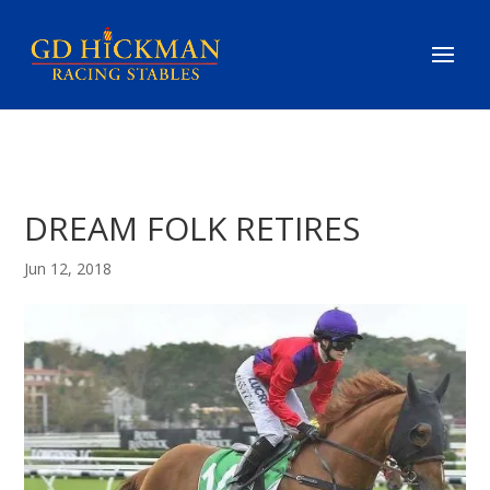
DREAM FOLK RETIRES
Jun 12, 2018